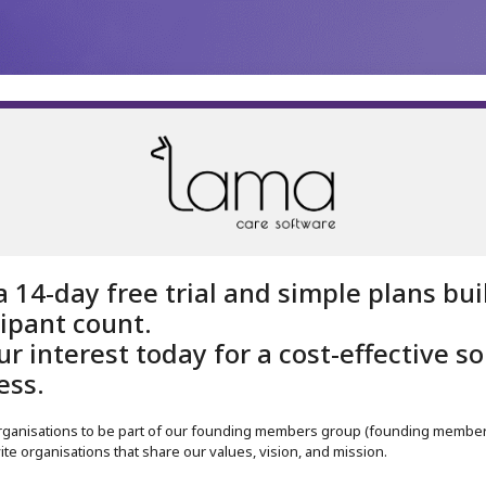
Register
Organisa
a 14-day free trial and simple plans bu
cipant count.
r interest today for a cost-effective so
ess.
organisations to be part of our founding members group (founding member 
ite organisations that share our values, vision, and mission.