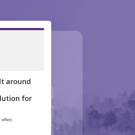
 your
tion!
ilt around
lution for
offer).