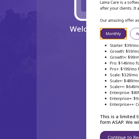
Lama Care is a softwa
after your clients. I
Our amazing offer a
Welcome aboard my
Monthly
A
Just a couple of clicks and w
Starter: $39/mo 
Growth: $59/mo 
Growth+: $99/mo
Pro: $149/mo fo
Pro+: $199/mo f
Scale: $329/mo 
Scale+: $489/mo
Scale++: $649/m
Enterprise: $80
Enterprise+: $9
Enterprise++: C
This is a limited 
form ASAP. We wil
Continue to Re