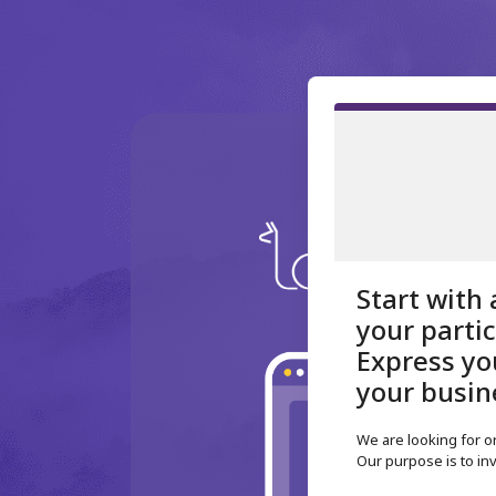
Start with 
your parti
Express you
your busin
We are looking for 
Our purpose is to inv