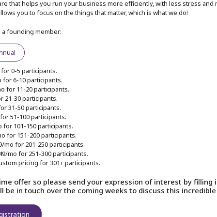
re that helps you run your business more efficiently, with less stress and 
t allows you to focus on the things that matter, which is what we do!
s a founding member:
 friend
nnual
e start
for 0-5 participants.
for 6-10 participants.
 for 11-20 participants.
r 21-30 participants.
Our provider has 
or 31-50 participants.
provided
Terms an
for 51-100 participants.
we will adhere to 
 for 101-150 participants.
o for 151-200 participants.
9/mo for 201-250 participants.
49/mo for 251-300 participants.
S
ustom pricing for 301+ participants.
Already have an acc
time offer so please send your expression of interest by filling
l be in touch over the coming weeks to discuss this incredible 
gistration